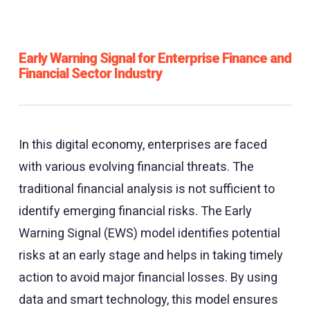
Early Warning Signal for Enterprise Finance and
Financial Sector Industry
In this digital economy, enterprises are faced
with various evolving financial threats. The
traditional financial analysis is not sufficient to
identify emerging financial risks. The Early
Warning Signal (EWS) model identifies potential
risks at an early stage and helps in taking timely
action to avoid major financial losses. By using
data and smart technology, this model ensures