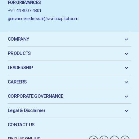
FOR GRIEVANCES
+91 44 4007 4801
grievanceredressal@vivriticapital.com
COMPANY
PRODUCTS
LEADERSHIP
CAREERS
CORPORATE GOVERNANCE
Legal & Disclaimer
CONTACT US