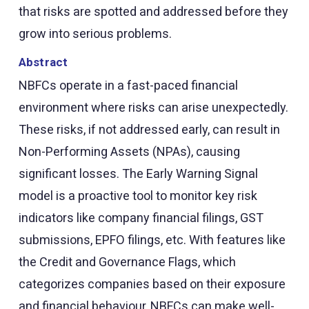
that risks are spotted and addressed before they
grow into serious problems.
Abstract
NBFCs operate in a fast-paced financial
environment where risks can arise unexpectedly.
These risks, if not addressed early, can result in
Non-Performing Assets (NPAs), causing
significant losses. The Early Warning Signal
model is a proactive tool to monitor key risk
indicators like company financial filings, GST
submissions, EPFO filings, etc. With features like
the Credit and Governance Flags, which
categorizes companies based on their exposure
and financial behaviour, NBFCs can make well-