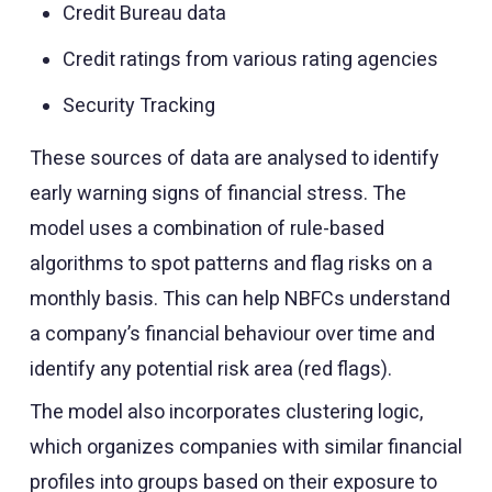
Credit Bureau data
Credit ratings from various rating agencies
Security Tracking
These sources of data are analysed to identify
early warning signs of financial stress. The
model uses a combination of rule-based
algorithms to spot patterns and flag risks on a
monthly basis. This can help NBFCs understand
a company’s financial behaviour over time and
identify any potential risk area (red flags).
The model also incorporates clustering logic,
which organizes companies with similar financial
profiles into groups based on their exposure to