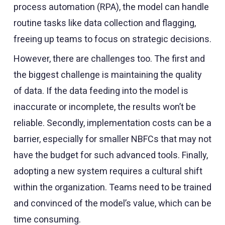
process automation (RPA), the model can handle
routine tasks like data collection and flagging,
freeing up teams to focus on strategic decisions.
However, there are challenges too. The first and
the biggest challenge is maintaining the quality
of data. If the data feeding into the model is
inaccurate or incomplete, the results won’t be
reliable. Secondly, implementation costs can be a
barrier, especially for smaller NBFCs that may not
have the budget for such advanced tools. Finally,
adopting a new system requires a cultural shift
within the organization. Teams need to be trained
and convinced of the model’s value, which can be
time consuming.