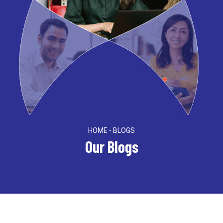
HOME - BLOGS
Our Blogs