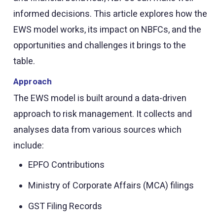
informed decisions. This article explores how the
EWS model works, its impact on NBFCs, and the
opportunities and challenges it brings to the
table.
Approach
The EWS model is built around a data-driven
approach to risk management. It collects and
analyses data from various sources which
include:
EPFO Contributions
Ministry of Corporate Affairs (MCA) filings
GST Filing Records