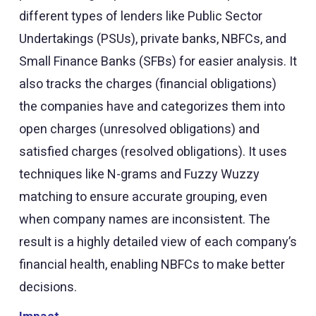
different types of lenders like Public Sector
Undertakings (PSUs), private banks, NBFCs, and
Small Finance Banks (SFBs) for easier analysis. It
also tracks the charges (financial obligations)
the companies have and categorizes them into
open charges (unresolved obligations) and
satisfied charges (resolved obligations). It uses
techniques like N-grams and Fuzzy Wuzzy
matching to ensure accurate grouping, even
when company names are inconsistent. The
result is a highly detailed view of each company’s
financial health, enabling NBFCs to make better
decisions.
Impact