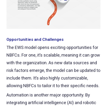
Opportunities and Challenges
The EWS model opens exciting opportunities for
NBFCs. For one, it’s scalable, meaning it can grow
with the organization. As new data sources and
risk factors emerge, the model can be updated to
include them. It’s also highly customizable,
allowing NBFCs to tailor it to their specific needs.
Automation is another major opportunity. By
integrating artificial intelligence (AI) and robotic