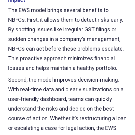
The EWS model brings several benefits to
NBFCs. First, it allows them to detect risks early.
By spotting issues like irregular GST filings or
sudden changes in a company’s management,
NBFCs can act before these problems escalate.
This proactive approach minimizes financial
losses and helps maintain a healthy portfolio.
Second, the model improves decision-making.
With real-time data and clear visualizations on a
user-friendly dashboard, teams can quickly
understand the risks and decide on the best
course of action. Whether it’s restructuring a loan
or escalating a case for legal action, the EWS