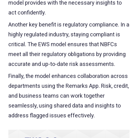
model provides with the necessary insights to
act confidently.
Another key benefit is regulatory compliance. In a
highly regulated industry, staying compliant is
critical. The EWS model ensures that NBFCs
meet all their regulatory obligations by providing
accurate and up-to-date risk assessments.
Finally, the model enhances collaboration across
departments using the Remarks App. Risk, credit,
and business teams can work together
seamlessly, using shared data and insights to
address flagged issues effectively.