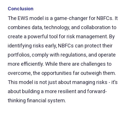
Conclusion
The EWS model is a game-changer for NBFCs. It
combines data, technology, and collaboration to
create a powerful tool for risk management. By
identifying risks early, NBFCs can protect their
portfolios, comply with regulations, and operate
more efficiently. While there are challenges to
overcome, the opportunities far outweigh them.
This model is not just about managing risks - it’s
about building a more resilient and forward-
thinking financial system.