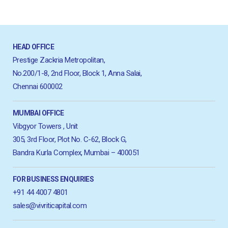
HEAD OFFICE
Prestige Zackria Metropolitan,
No.200/1-8, 2nd Floor, Block 1, Anna Salai,
Chennai 600002
MUMBAI OFFICE
Vibgyor Towers , Unit
305, 3rd Floor, Plot No. C-62, Block G,
Bandra Kurla Complex, Mumbai – 400051
FOR BUSINESS ENQUIRIES
+91 44 4007 4801
sales@vivriticapital.com