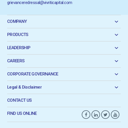
grievanceredressal@vivriticapital.com
COMPANY
PRODUCTS
LEADERSHIP
CAREERS
CORPORATE GOVERNANCE
Legal & Disclaimer
CONTACT US
FIND US ONLINE