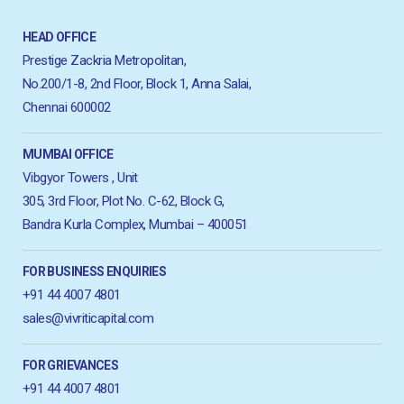
HEAD OFFICE
Prestige Zackria Metropolitan,
No.200/1-8, 2nd Floor, Block 1, Anna Salai,
Chennai 600002
MUMBAI OFFICE
Vibgyor Towers , Unit
305, 3rd Floor, Plot No. C-62, Block G,
Bandra Kurla Complex, Mumbai – 400051
FOR BUSINESS ENQUIRIES
+91 44 4007 4801
sales@vivriticapital.com
FOR GRIEVANCES
+91 44 4007 4801