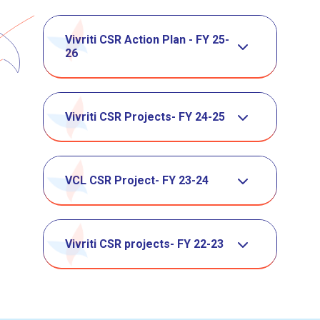
Vivriti CSR Action Plan - FY 25-
26
Vivriti CSR Projects- FY 24-25
VCL CSR Project- FY 23-24
Vivriti CSR projects- FY 22-23