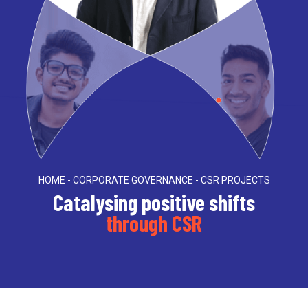
HOME - CORPORATE GOVERNANCE - CSR PROJECTS
Catalysing positive shifts
through CSR