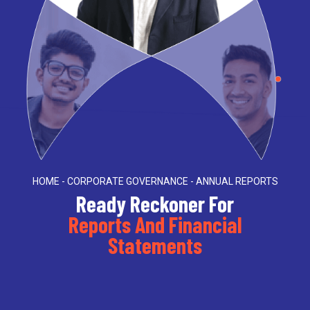
HOME - CORPORATE GOVERNANCE - ANNUAL REPORTS
Ready Reckoner For
Reports And Financial
Statements