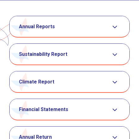
Annual Reports
Sustainability Report
Climate Report
Financial Statements
Annual Return