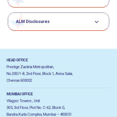
ALM Disclosures
HEAD OFFICE
Prestige Zackria Metropolitan,
No.200/1-8, 2nd Floor, Block 1, Anna Salai,
Chennai 600002
MUMBAI OFFICE
Vibgyor Towers , Unit
305, 3rd Floor, Plot No. C-62, Block G,
Bandra Kurla Complex, Mumbai – 400051