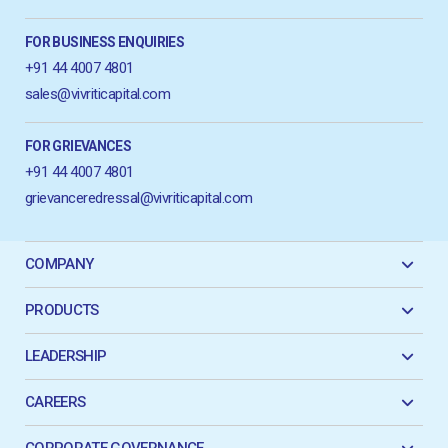
FOR BUSINESS ENQUIRIES
+91 44 4007 4801
sales@vivriticapital.com
FOR GRIEVANCES
+91 44 4007 4801
grievanceredressal@vivriticapital.com
COMPANY
PRODUCTS
LEADERSHIP
CAREERS