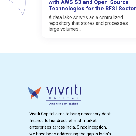
with AWS S3 and Open-Source
Technologies for the BFSI Sector
A data lake serves as a centralized
repository that stores and processes
large volumes...
Vivriti Capital aims to bring necessary debt
finance to hundreds of mid-market
enterprises across India. Since inception,
we have been addressing the gap in India’s