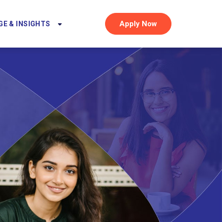
Apply Now
E & INSIGHTS