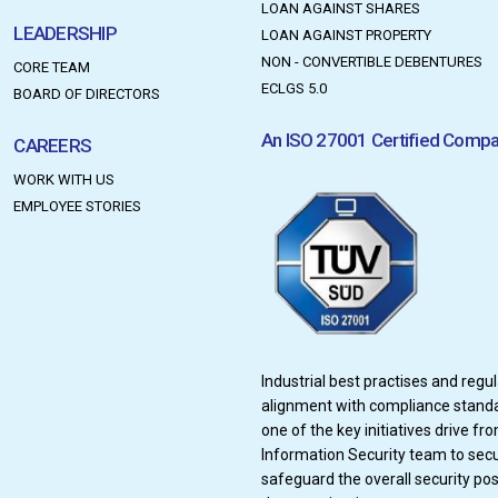
LOAN AGAINST SHARES
LEADERSHIP
LOAN AGAINST PROPERTY
NON - CONVERTIBLE DEBENTURES
CORE TEAM
ECLGS 5.0
BOARD OF DIRECTORS
An ISO 27001 Certified Comp
CAREERS
WORK WITH US
EMPLOYEE STORIES
Industrial best practises and regu
alignment with compliance stand
one of the key initiatives drive fr
Information Security team to sec
safeguard the overall security pos