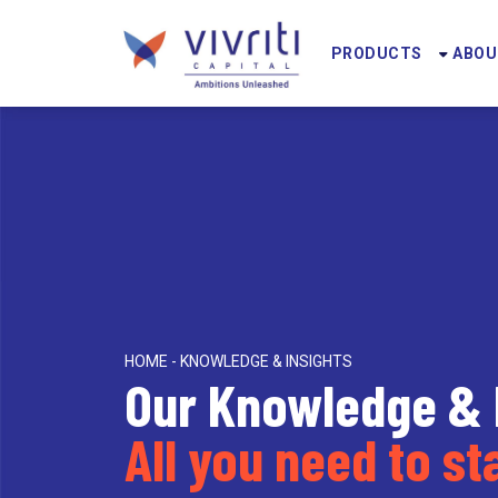
PRODUCTS
ABOU
HOME - KNOWLEDGE & INSIGHTS
Our Knowledge & 
All you need to s