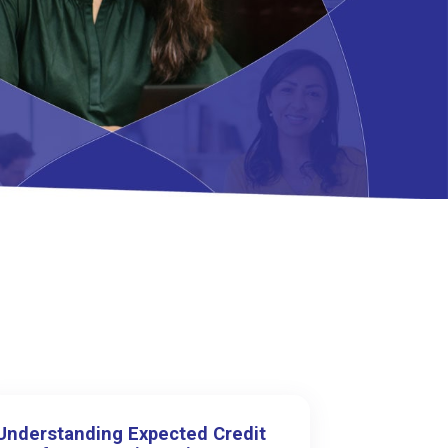
Understanding Expected Credit