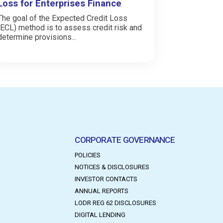
Loss for Enterprises Finance
The goal of the Expected Credit Loss
(ECL) method is to assess credit risk and
determine provisions...
CORPORATE GOVERNANCE
POLICIES
NOTICES & DISCLOSURES
INVESTOR CONTACTS
ANNUAL REPORTS
LODR REG 62 DISCLOSURES
DIGITAL LENDING