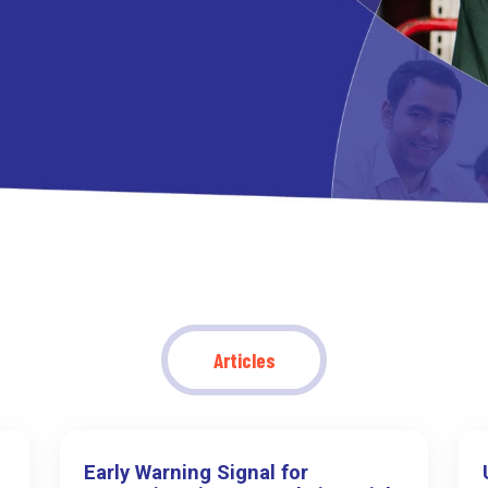
Articles
Early Warning Signal for