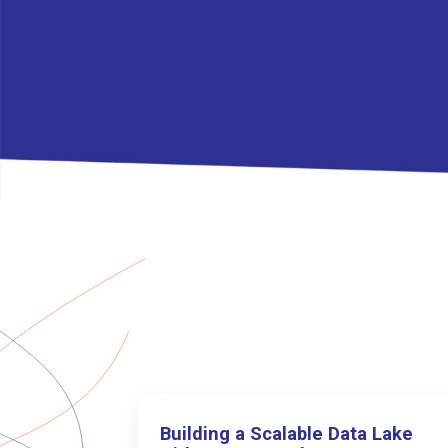
Building a Scalable Data Lake