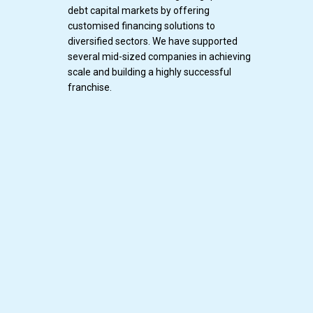
debt capital markets by offering
customised financing solutions to
diversified sectors. We have supported
several mid-sized companies in achieving
scale and building a highly successful
franchise.