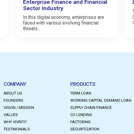
Enterprise Finance and Financial
Sector Industry
In this digital economy, enterprises are
faced with various evolving financial
threats...
COMPANY
PRODUCTS
ABOUT US
TERM LOAN
FOUNDERS
WORKING CAPITAL DEMAND LOAN
VISION / MISSION
SUPPLY CHAIN FINANCE
VALUES
CO LENDING
WHY VIVRITI?
FACTORING
TESTIMONIALS
SECURITIZATION