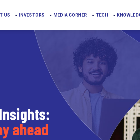
T US
INVESTORS
MEDIA CORNER
TECH
KNOWLEDG
Insights:
tay ahead