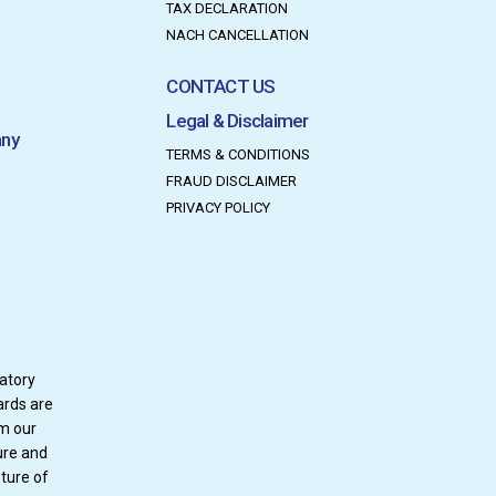
TAX DECLARATION
NACH CANCELLATION
CONTACT US
Legal & Disclaimer
any
TERMS & CONDITIONS
FRAUD DISCLAIMER
PRIVACY POLICY
latory
ards are
om our
ure and
ture of