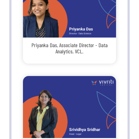
Priyanka Das, Associate Director - Data
Analytics, VCL.