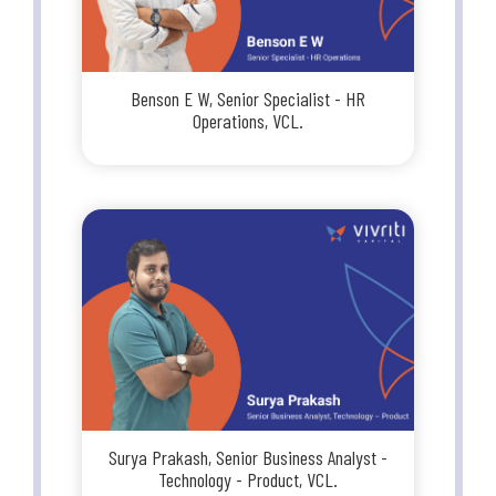
Benson E W, Senior Specialist - HR
Operations, VCL.
Surya Prakash, Senior Business Analyst -
Technology - Product, VCL.