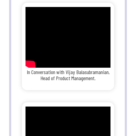
In Conversation with Vijay Balasubramanian,
Head of Product Management.