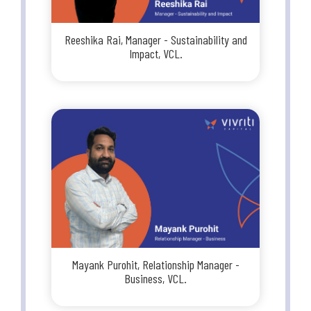
Reeshika Rai, Manager - Sustainability and
Impact, VCL.
Mayank Purohit, Relationship Manager -
Business, VCL.