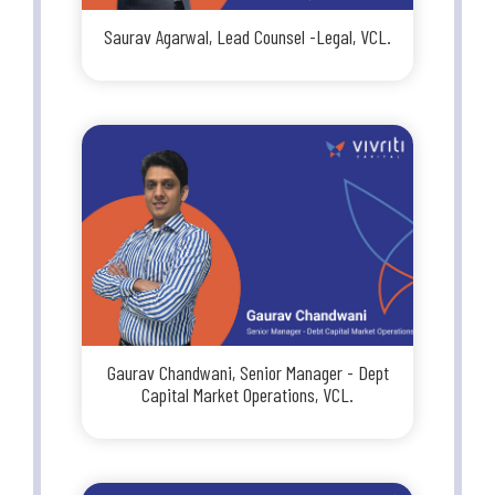
Saurav Agarwal, Lead Counsel -Legal, VCL.
Gaurav Chandwani, Senior Manager - Dept
Capital Market Operations, VCL.