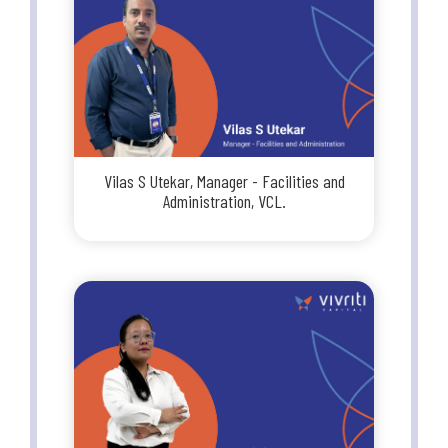
Vilas S Utekar, Manager - Facilities and
Administration, VCL.