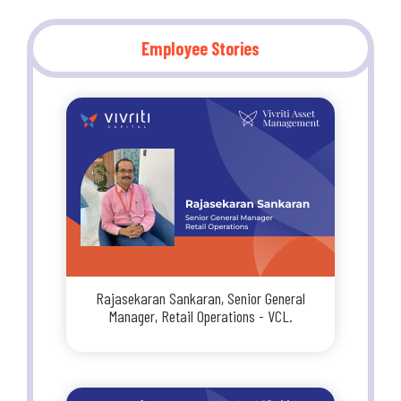
Employee Stories
Rajasekaran Sankaran, Senior General
Manager, Retail Operations - VCL.