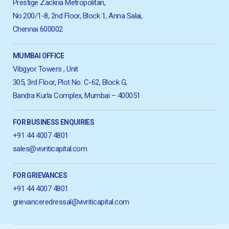
Prestige Zackria Metropolitan,
No.200/1-8, 2nd Floor, Block 1, Anna Salai,
Chennai 600002
MUMBAI OFFICE
Vibgyor Towers , Unit
305, 3rd Floor, Plot No. C-62, Block G,
Bandra Kurla Complex, Mumbai – 400051
FOR BUSINESS ENQUIRIES
+91 44 4007 4801
sales@vivriticapital.com
FOR GRIEVANCES
+91 44 4007 4801
grievanceredressal@vivriticapital.com