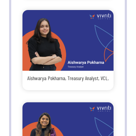
Aishwarya Pokharna, Treasury Analyst, VCL.