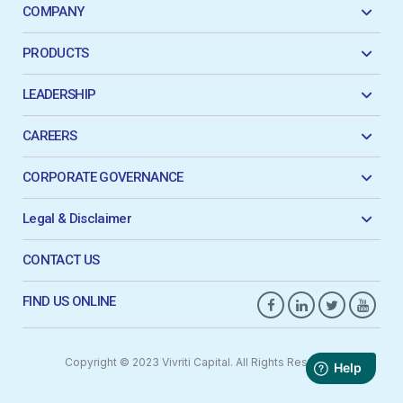
COMPANY
PRODUCTS
LEADERSHIP
CAREERS
CORPORATE GOVERNANCE
Legal & Disclaimer
CONTACT US
FIND US ONLINE
Copyright © 2023 Vivriti Capital. All Rights Reserved