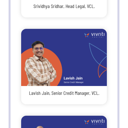
Srividhya Sridhar, Head Legal, VCL.
Lavish Jain, Senior Credit Manager, VCL.