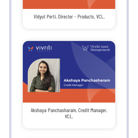
Vidyut Perti, Director - Products, VCL.
Akshaya Panchasharam, Credit Manager,
VCL.