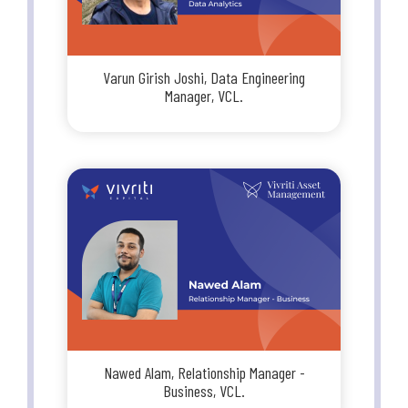
Varun Girish Joshi, Data Engineering
Manager, VCL.
Nawed Alam, Relationship Manager -
Business, VCL.