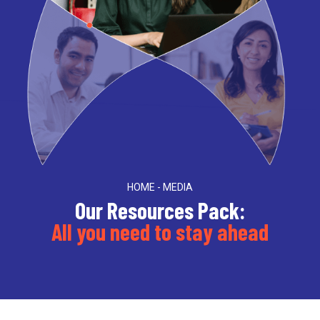
HOME - MEDIA
Our Resources Pack:
All you need to stay ahead