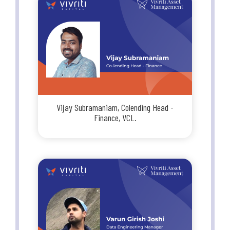
Vijay Subramaniam, Colending Head -
Finance, VCL.