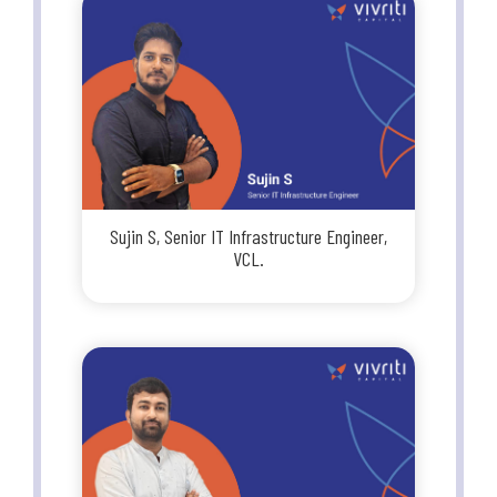
Sujin S, Senior IT Infrastructure Engineer,
VCL.