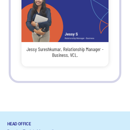
Jessy Sureshkumar, Relationship Manager -
Business, VCL.
HEAD OFFICE