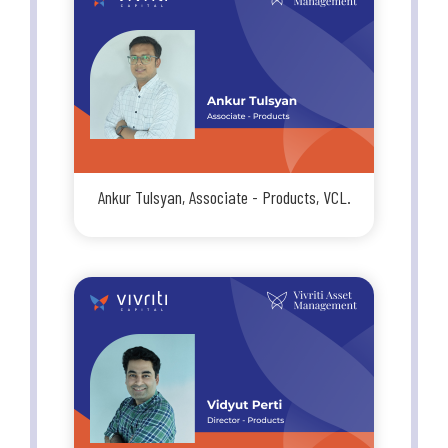
Ankur Tulsyan, Associate - Products, VCL.