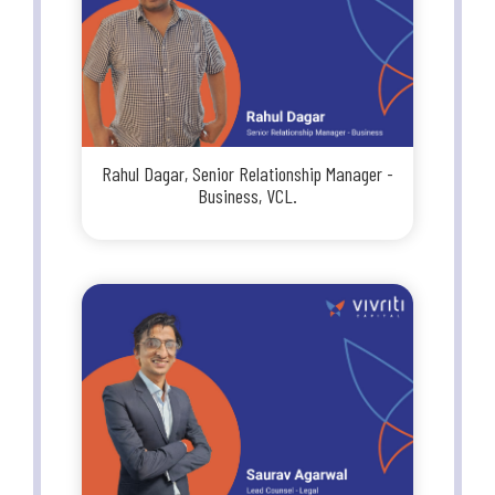
Rahul Dagar, Senior Relationship Manager -
Business, VCL.