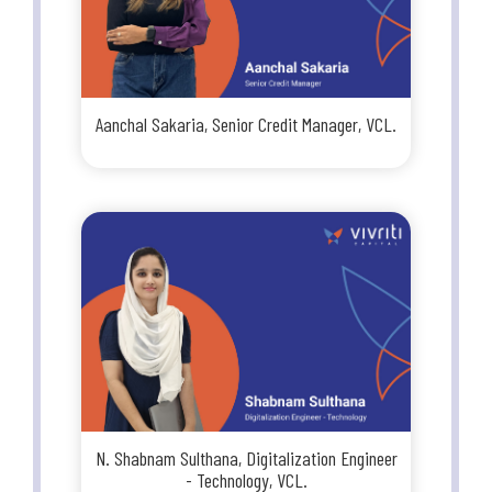
Aanchal Sakaria, Senior Credit Manager, VCL.
N. Shabnam Sulthana, Digitalization Engineer
- Technology, VCL.