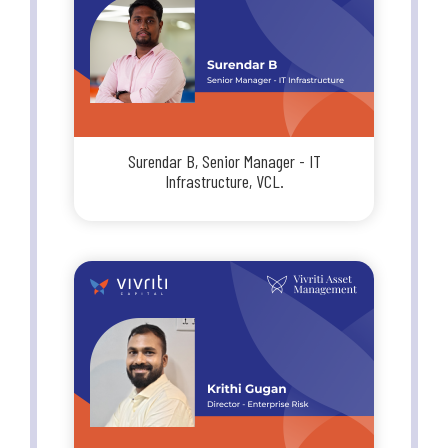
Surendar B, Senior Manager - IT
Infrastructure, VCL.