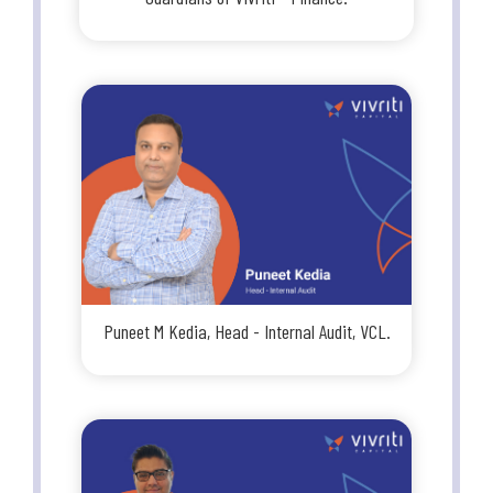
Puneet M Kedia, Head - Internal Audit, VCL.