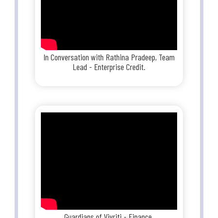
In Conversation with Rathina Pradeep, Team
Lead - Enterprise Credit.
Guardians of Vivriti - Finance.