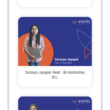
Saranya Jayapal, Head - QA Automation,
VCL.