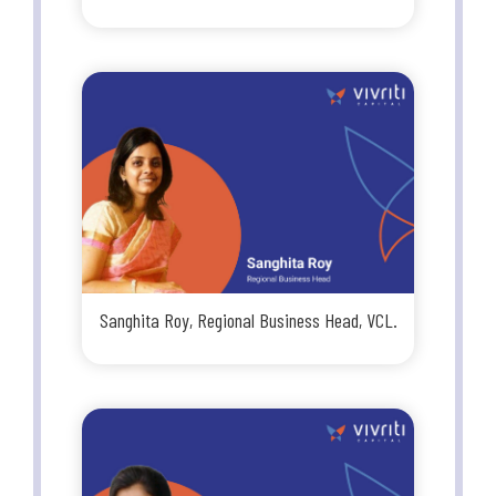
Sanghita Roy, Regional Business Head, VCL.