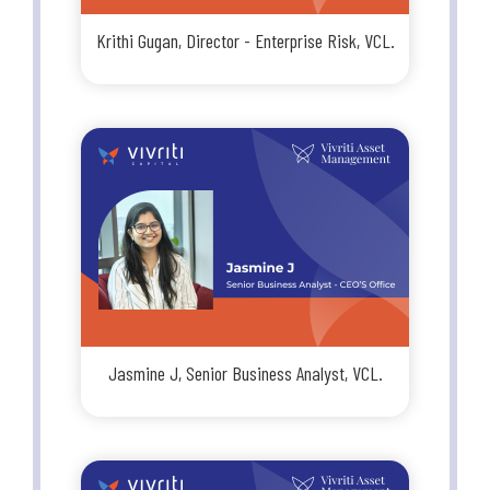
Krithi Gugan, Director - Enterprise Risk, VCL.
Jasmine J, Senior Business Analyst, VCL.