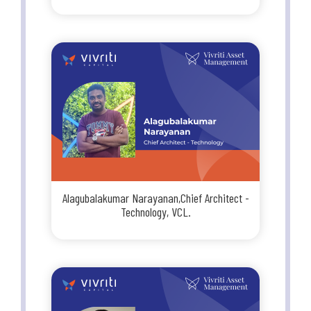
Alagubalakumar Narayanan,Chief Architect -
Technology, VCL.