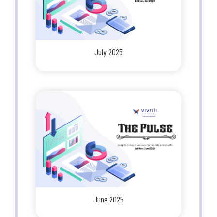
July 2025
June 2025