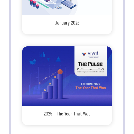
January 2026
2025 - The Year That Was