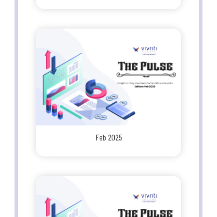
Feb 2025