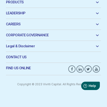
PRODUCTS
LEADERSHIP
CAREERS
CORPORATE GOVERNANCE
Legal & Disclaimer
CONTACT US
FIND US ONLINE
Copyright © 2023 Vivriti Capital. All Rights Reserved