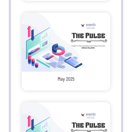
May 2025