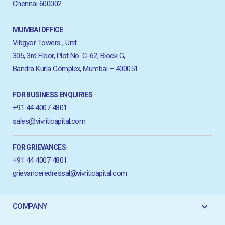
Chennai 600002
MUMBAI OFFICE
Vibgyor Towers , Unit
305, 3rd Floor, Plot No. C-62, Block G,
Bandra Kurla Complex, Mumbai – 400051
FOR BUSINESS ENQUIRIES
+91 44 4007 4801
sales@vivriticapital.com
FOR GRIEVANCES
+91 44 4007 4801
grievanceredressal@vivriticapital.com
COMPANY