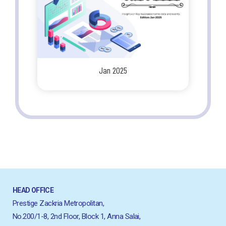
Jan 2025
HEAD OFFICE
Prestige Zackria Metropolitan,
No.200/1-8, 2nd Floor, Block 1, Anna Salai,