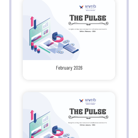
February 2026