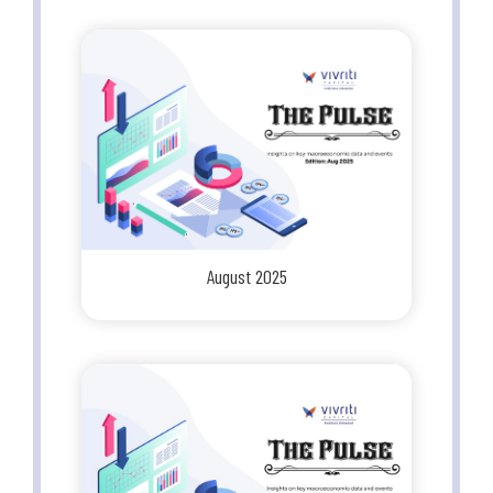
August 2025