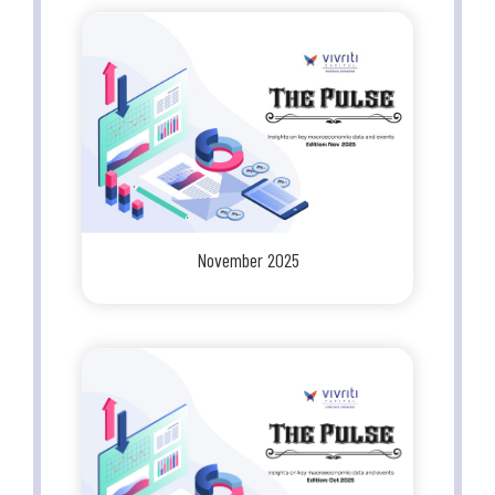
November 2025