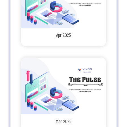
Apr 2025
Mar 2025