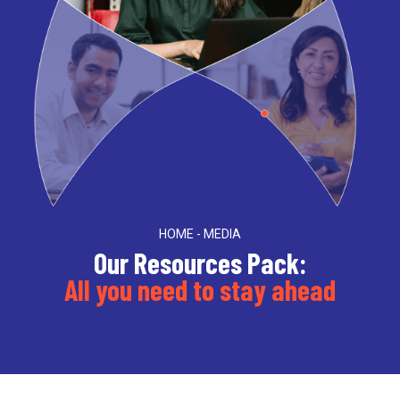
HOME - MEDIA
Our Resources Pack:
All you need to stay ahead