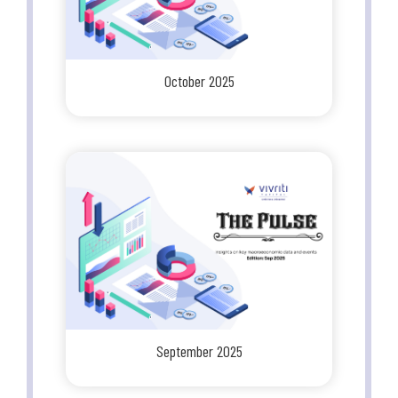
October 2025
September 2025