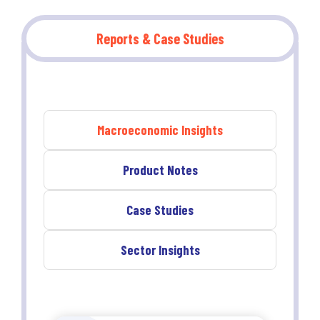
Reports & Case Studies
Macroeconomic Insights
Product Notes
Case Studies
Sector Insights