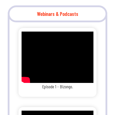
Webinars & Podcasts
Episode 1 - Bizongo.