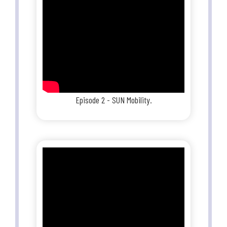
Episode 2 - SUN Mobility.