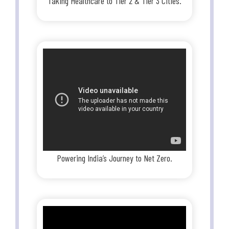
Taking Healthcare to Tier 2 & Tier 3 Cities.
Powering India’s Journey to Net Zero.