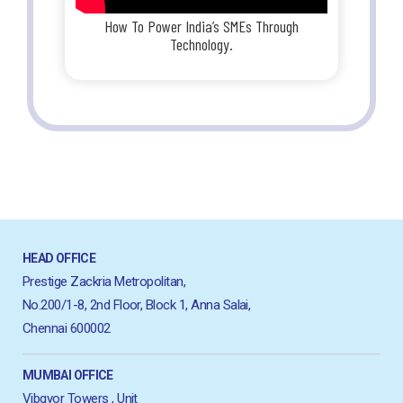
How To Power India’s SMEs Through
Technology.
HEAD OFFICE
Prestige Zackria Metropolitan,
No.200/1-8, 2nd Floor, Block 1, Anna Salai,
Chennai 600002
MUMBAI OFFICE
Vibgyor Towers , Unit