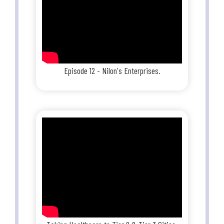
Episode 12 - Nilon's Enterprises.