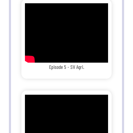
Episode 5 - SV Agri.