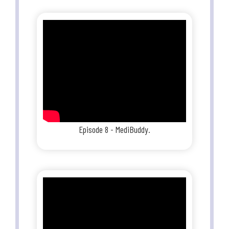
Episode 8 - MediBuddy.