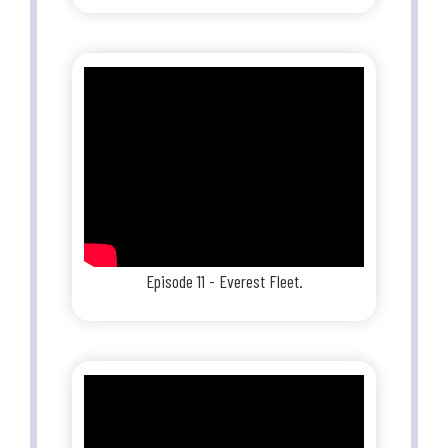
Episode 11 - Everest Fleet.