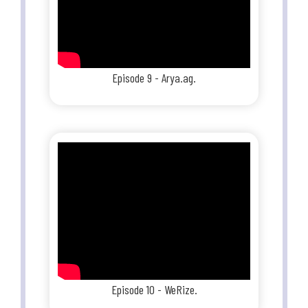
Episode 9 - Arya.ag.
Episode 10 - WeRize.