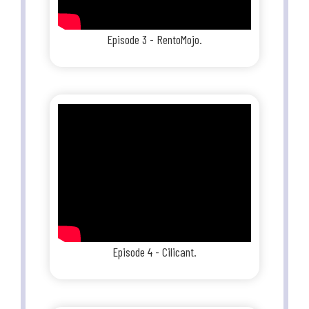
Episode 3 - RentoMojo.
Episode 4 - Cilicant.