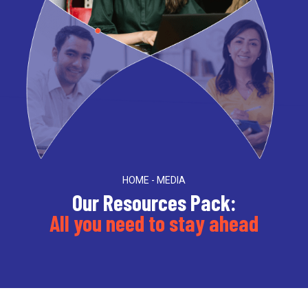
HOME - MEDIA
Our Resources Pack:
All you need to stay ahead