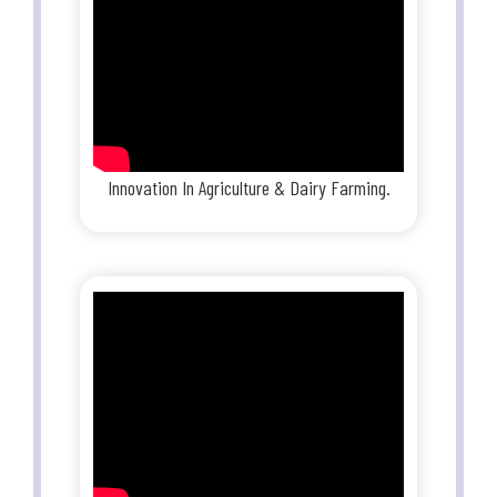
Innovation In Agriculture & Dairy Farming.