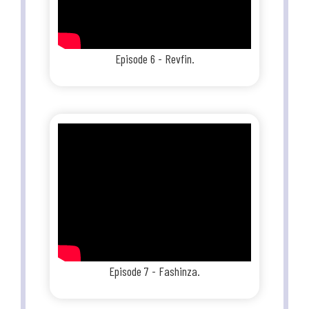
Episode 6 - Revfin.
Episode 7 - Fashinza.