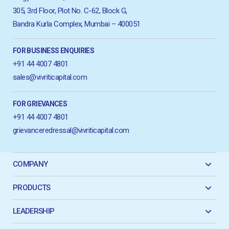
305, 3rd Floor, Plot No. C-62, Block G,
Bandra Kurla Complex, Mumbai – 400051
FOR BUSINESS ENQUIRIES
+91 44 4007 4801
sales@vivriticapital.com
FOR GRIEVANCES
+91 44 4007 4801
grievanceredressal@vivriticapital.com
COMPANY
PRODUCTS
LEADERSHIP