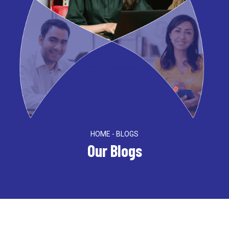
HOME - BLOGS
Our Blogs