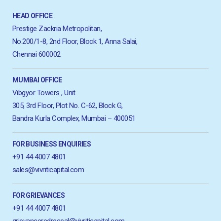
HEAD OFFICE
Prestige Zackria Metropolitan,
No.200/1-8, 2nd Floor, Block 1, Anna Salai,
Chennai 600002
MUMBAI OFFICE
Vibgyor Towers , Unit
305, 3rd Floor, Plot No. C-62, Block G,
Bandra Kurla Complex, Mumbai – 400051
FOR BUSINESS ENQUIRIES
+91 44 4007 4801
sales@vivriticapital.com
FOR GRIEVANCES
+91 44 4007 4801
grievanceredressal@vivriticapital.com