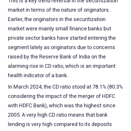
This is a key trend reversal in the securitization
market in terms of the nature of originators.
Earlier, the originators in the securitization
market were mainly small finance banks but
private sector banks have started entering the
segment lately as originators due to concerns
raised by the Reserve Bank of India on the
alarming rise in CD ratio, which is an important
health indicator of a bank.
In March 2024, the CD ratio stood at 78.1% (80.3%
considering the impact of the merger of HDFC
with HDFC Bank), which was the highest since
2005. A very high CD ratio means that bank
lending is very high compared to its deposits