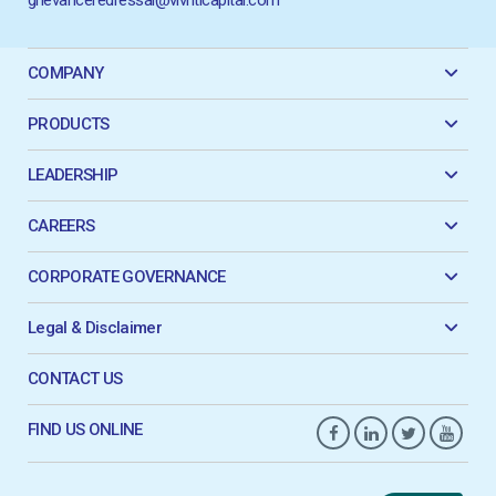
COMPANY
PRODUCTS
LEADERSHIP
CAREERS
CORPORATE GOVERNANCE
Legal & Disclaimer
CONTACT US
FIND US ONLINE