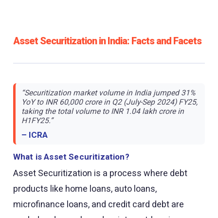
Asset Securitization in India: Facts and Facets
“Securitization market volume in India jumped 31%
YoY to INR 60,000 crore in Q2 (July-Sep 2024) FY25,
taking the total volume to INR 1.04 lakh crore in
H1FY25.”
– ICRA
What is Asset Securitization?
Asset Securitization is a process where debt
products like home loans, auto loans,
microfinance loans, and credit card debt are