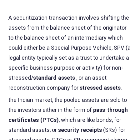
A securitization transaction involves shifting the
assets from the balance sheet of the originator
to the balance sheet of an intermediary which
could either be a Special Purpose Vehicle, SPV (a
legal entity typically set as a trust to undertake a
specific business purpose or activity) for non-
stressed/
standard assets
, or an asset
reconstruction company for
stressed assets
.
the Indian market, the pooled assets are sold to
the investors either in the form of
pass-through
certificates (PTCs)
, which are like bonds, for
standard assets, or
security receipts
(SRs) for
stressed assets. PTCs or SRs represent claims