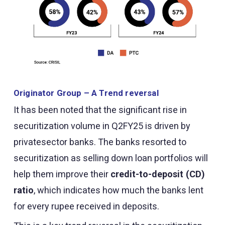
Originator Group – A Trend reversal
It has been noted that the significant rise in
securitization volume in Q2FY25 is driven by
privatesector banks. The banks resorted to
securitization as selling down loan portfolios will
help them improve their
credit-to-deposit (CD)
ratio
, which indicates how much the banks lent
for every rupee received in deposits.