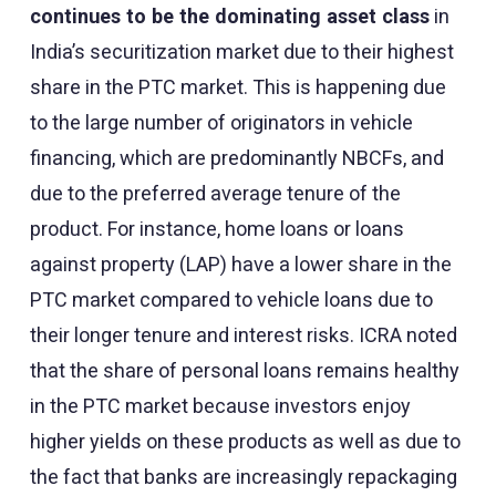
continues to be the dominating asset class
in
India’s securitization market due to their highest
share in the PTC market. This is happening due
to the large number of originators in vehicle
financing, which are predominantly NBCFs, and
due to the preferred average tenure of the
product. For instance, home loans or loans
against property (LAP) have a lower share in the
PTC market compared to vehicle loans due to
their longer tenure and interest risks. ICRA noted
that the share of personal loans remains healthy
in the PTC market because investors enjoy
higher yields on these products as well as due to
the fact that banks are increasingly repackaging