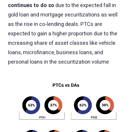
continues to do so
due to the expected fall in
gold loan and mortgage securitizations as well
as the rise in co-lending deals. PTCs are
expected to gain a higher proportion due to the
increasing share of asset classes like vehicle
loans, microfinance, business loans, and
personal loans in the securitization volume