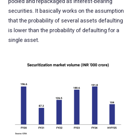
pooled and repackaged as interest-bearing
securities. It basically works on the assumption
that the probability of several assets defaulting
is lower than the probability of defaulting for a
single asset.