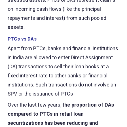
on incoming cash flows (like the principal
repayments and interest) from such pooled
assets.
PTCs vs DAs
Apart from PTCs, banks and financial institutions
in India are allowed to enter Direct Assignment
(DA) transactions to sell their loan books at a
fixed interest rate to other banks or financial
institutions. Such transactions do not involve an
SPV or the issuance of PTCs
Over the last few years,
the proportion of DAs
compared to PTCs in retail loan
securitizations has been reducing and