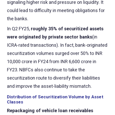
signaling higher risk and pressure on liquidity. It
could lead to difficulty in meeting obligations for
the banks.
In Q2 FY25,
roughly 35% of securitized assets
were originated by private sector banks
(in
ICRA-rated transactions). In fact, bank-originated
securitization volumes surged over 50% to INR
10,000 crore in FY24 from INR 6,600 crore in
FY23. NBFCs also continue to take the
securitization route to diversify their liabilities
and improve the asset-liability mismatch.
Distribution of Securitization Volume by Asset
Classes
Repackaging of vehicle loan receivables