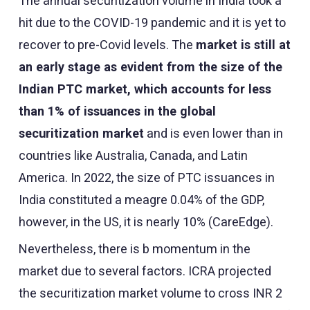
The annual securitization volume in India took a
hit due to the COVID-19 pandemic and it is yet to
recover to pre-Covid levels. The
market is still at
an early stage as evident from the size of the
Indian PTC market, which accounts for less
than 1% of issuances in the global
securitization market
and is even lower than in
countries like Australia, Canada, and Latin
America. In 2022, the size of PTC issuances in
India constituted a meagre 0.04% of the GDP,
however, in the US, it is nearly 10% (CareEdge).
Nevertheless, there is b momentum in the
market due to several factors. ICRA projected
the securitization market volume to cross INR 2