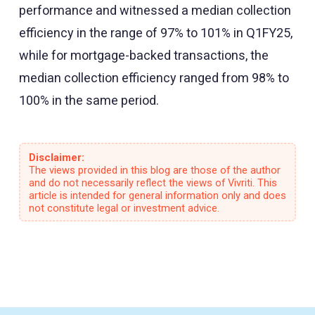
performance and witnessed a median collection
efficiency in the range of 97% to 101% in Q1FY25,
while for mortgage-backed transactions, the
median collection efficiency ranged from 98% to
100% in the same period.
Disclaimer:
The views provided in this blog are those of the author
and do not necessarily reflect the views of Vivriti. This
article is intended for general information only and does
not constitute legal or investment advice.