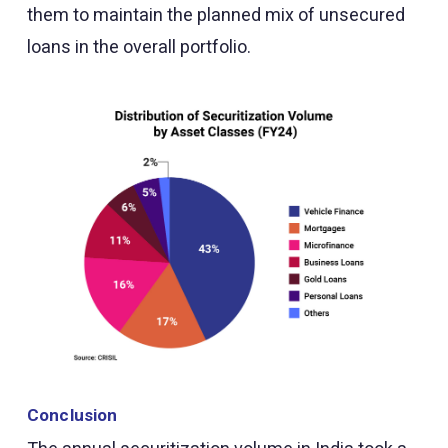
them to maintain the planned mix of unsecured
loans in the overall portfolio.
Conclusion