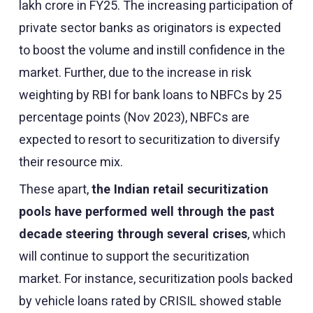
lakh crore in FY25. The increasing participation of
private sector banks as originators is expected
to boost the volume and instill confidence in the
market. Further, due to the increase in risk
weighting by RBI for bank loans to NBFCs by 25
percentage points (Nov 2023), NBFCs are
expected to resort to securitization to diversify
their resource mix.
These apart,
the Indian retail securitization
pools have performed well through the past
decade steering through several crises
, which
will continue to support the securitization
market. For instance, securitization pools backed
by vehicle loans rated by CRISIL showed stable