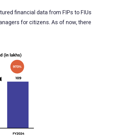
ured financial data from FIPs to FIUs
anagers for citizens. As of now, there