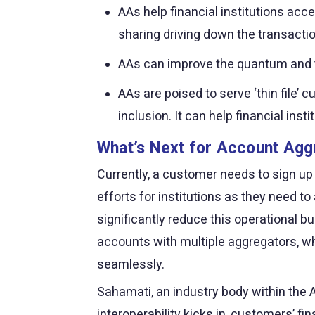
AAs help financial institutions acc
sharing driving down the transactio
AAs can improve the quantum and the
AAs are poised to serve ‘thin file’
inclusion. It can help financial i
What’s Next for Account Agg
Currently, a customer needs to sign up
efforts for institutions as they need 
significantly reduce this operational bu
accounts with multiple aggregators, whi
seamlessly.
Sahamati, an industry body within the A
interoperability kicks in, customers’ fi