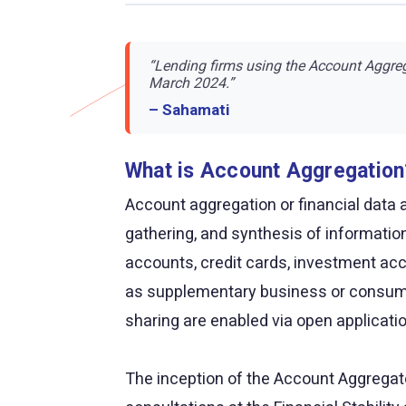
“Lending firms using the Account Aggreg
March 2024.”
– Sahamati
What is Account Aggregation
Account aggregation or financial data a
gathering, and synthesis of informatio
accounts, credit cards, investment acc
as supplementary business or consume
sharing are enabled via open applicat
The inception of the Account Aggregato