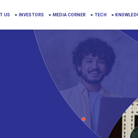
T US
INVESTORS
MEDIA CORNER
TECH
KNOWLEDG