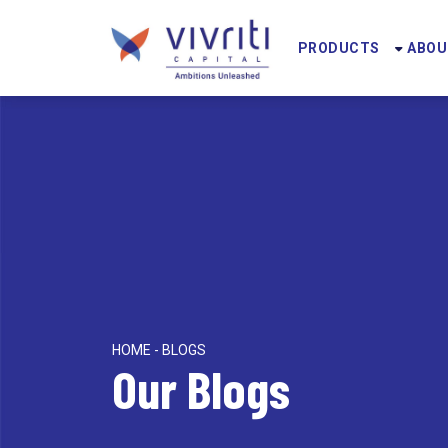
PRODUCTS
ABOU
HOME - BLOGS
Our Blogs