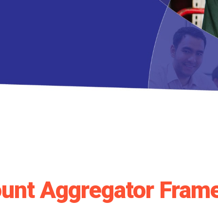
unt Aggregator Fram