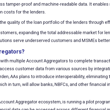
ess tamper-proof and machine-readable data. It enables r
n costs for the lenders.
 quality of the loan portfolio of the lenders through ef
 customers, expanding the total addressable market for le
nstitutions serve underserved customers and MSMEs better
regators?
 with multiple Account Aggregators to complete transact
to access customer data from various sources by integrati
rden, AAs plans to introduce interoperability, eliminating 
ch in turn, will allow banks, NBFCs, and other financial
ccount Aggregator ecosystem, is running a pilot program t
nancial data can be accessed across different financial in