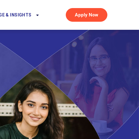
Apply Now
E & INSIGHTS