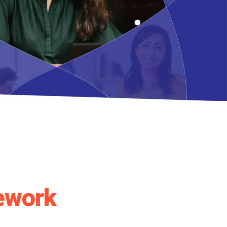
ework