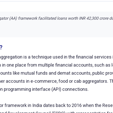
ator (AA) framework facilitated loans worth INR 42,300 crore d
?
ggregation is a technique used in the financial services i
n in one place from multiple financial accounts, such as
ounts like mutual funds and demat accounts, public prov
r accounts in e-commerce, food or cab aggregators. The
ion programming interface (API) connections.
r framework in India dates back to 2016 when the Reserv