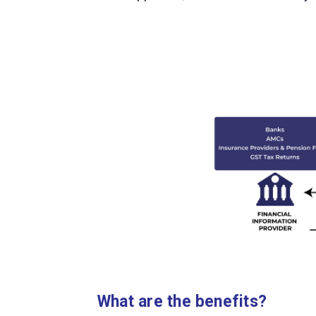
What are the benefits?