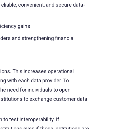
eliable, convenient, and secure data-
ficiency gains
nders and strengthening financial
ions. This increases operational
ng with each data provider. To
the need for individuals to open
 institutions to exchange customer data
o test interoperability. If
stitutions even if those institutions are