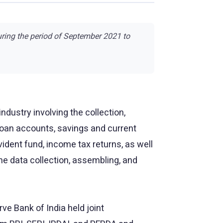
uring the period of September 2021 to
ndustry involving the collection,
 loan accounts, savings and current
ident fund, income tax returns, as well
 data collection, assembling, and
e Bank of India held joint