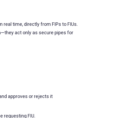
real time, directly from FIPs to FIUs.
a—they act only as secure pipes for
nd approves or rejects it
he requesting FIU.