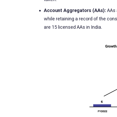
Account Aggregators (AAs):
AAs a
while retaining a record of the con
are 15 licensed AAs in India.