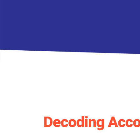
Decoding Acco