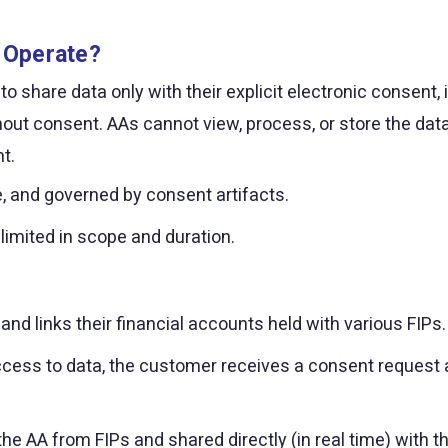
 Operate?
hare data only with their explicit electronic consent, in 
ut consent. AAs cannot view, process, or store the dat
t.
le, and governed by consent artifacts.
 limited in scope and duration.
nd links their financial accounts held with various FIPs.
ccess to data, the customer receives a consent request a
the AA from FIPs and shared directly (in real time) with t