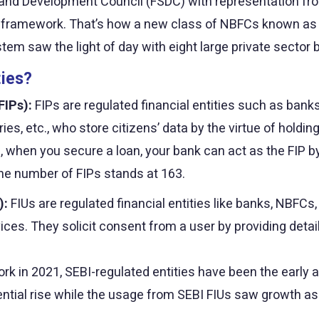
ty and Development Council (FSDC) with representation fr
he framework. That’s how a new class of NBFCs known a
em saw the light of day with eight large private sector ba
ties?
FIPs):
FIPs are regulated financial entities such as bank
, etc., who store citizens’ data by the virtue of holdin
, when you secure a loan, your bank can act as the FIP b
he number of FIPs stands at 163.
):
FIUs are regulated financial entities like banks, NBFCs
ices. They solicit consent from a user by providing detai
k in 2021, SEBI-regulated entities have been the early a
ntial rise while the usage from SEBI FIUs saw growth as