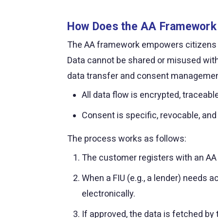
How Does the AA Framework
The AA framework empowers citizens to s
Data cannot be shared or misused witho
data transfer and consent managemen
All data flow is encrypted, traceab
Consent is specific, revocable, and
The process works as follows:
The customer registers with an AA a
When a FIU (e.g., a lender) needs a
electronically.
If approved, the data is fetched by 