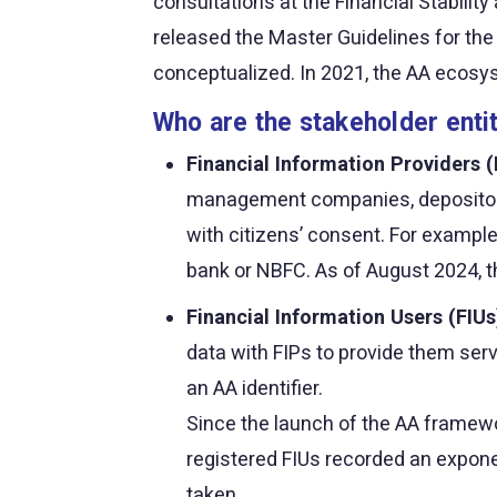
consultations at the Financial Stabili
released the Master Guidelines for t
conceptualized. In 2021, the AA ecosyst
Who are the stakeholder enti
Financial Information Providers (
management companies, depositories
with citizens’ consent. For example
bank or NBFC. As of August 2024, t
Financial Information Users (FIUs
data with FIPs to provide them serv
an AA identifier.
Since the launch of the AA framewor
registered FIUs recorded an expone
taken.