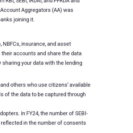
om RBI, SEBI, IRDAI, and PFRDA and
s Account Aggregators (AA) was
nks joining it.
s, NBFCs, insurance, and asset
g their accounts and share the data
y sharing your data with the lending
, and others who use citizens’ available
ls of the data to be captured through
dopters. In FY24, the number of SEBI-
 reflected in the number of consents