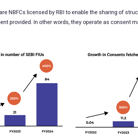
re NBFCs licensed by RBI to enable the sharing of struct
sent provided. In other words, they operate as consent m