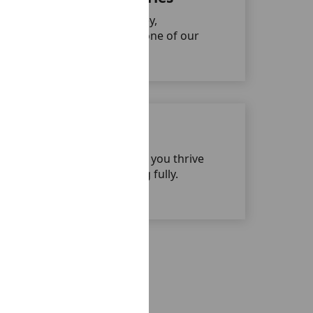
We celebrate each journey,
achievement, and milestone of our
people.
Work-Life Balance
Our flexible culture helps you thrive
professionally while living fully.