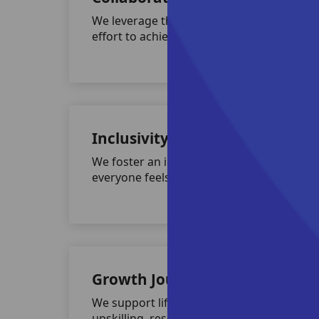
We leverage the power of collective
effort to achieve extraordinary results.
Inclusivity & Diversity
We foster an inclusive culture where
everyone feels respected and valued.
Growth Journey
We support lifelong learning through
upskilling, reskilling, and leadership