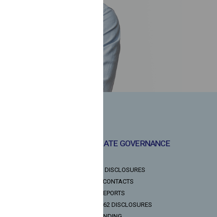
CORPORATE GOVERNANCE
POLICIES
NOTICES & DISCLOSURES
INVESTOR CONTACTS
ANNUAL REPORTS
LODR REG 62 DISCLOSURES
DIGITAL LENDING