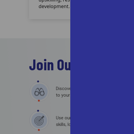
development.
Join Our
Team
Discover roles across various departmen
to your expertise and aspirations.
Use our filters to find opportunities th
skills, location preferences, and experien