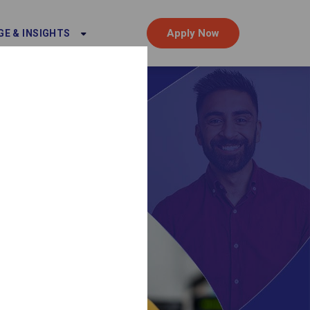
Apply Now
E & INSIGHTS