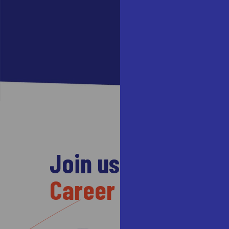
Join us to take yo
Career forward