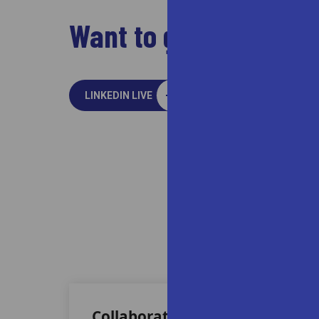
Want to go live? Just
LINKEDIN LIVE
People 
At Vivriti, we ar
Collaborative Culture