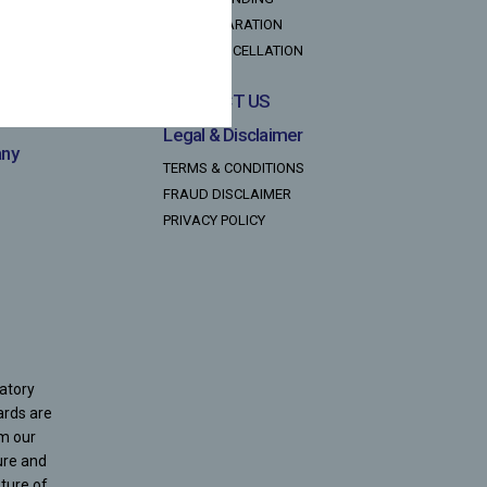
TAX DECLARATION
NACH CANCELLATION
CONTACT US
Legal & Disclaimer
any
TERMS & CONDITIONS
FRAUD DISCLAIMER
PRIVACY POLICY
latory
ards are
om our
ure and
ture of