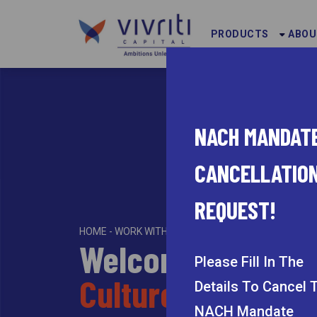
PRODUCTS
ABOU
NACH MANDAT
CANCELLATIO
REQUEST!
HOME - WORK WITH US
Welcome to the
Please Fill In The
Culture of Work at
Details
To Cancel 
NACH Mandate