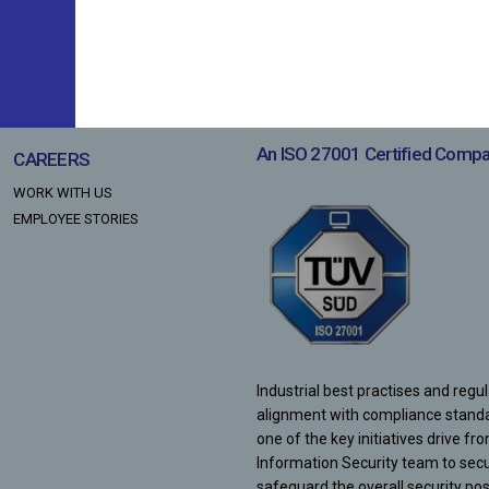
LOAN AGAINST SHARES
LEADERSHIP
LOAN AGAINST PROPERTY
NON - CONVERTIBLE DEBENTURES
CORE TEAM
ECLGS 5.0
BOARD OF DIRECTORS
An ISO 27001 Certified Comp
CAREERS
WORK WITH US
EMPLOYEE STORIES
Industrial best practises and regu
alignment with compliance stand
one of the key initiatives drive fr
Information Security team to sec
safeguard the overall security pos