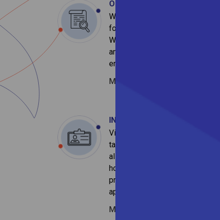
OPEN POSITION
We are looking for the sharpest 
for various roles and functions w
We are enthralled by the opportu
and if you feel that you are excit
enriching journey, please drop yo
Mail:
recruitment@vivriticapital
INTERN at Vivriti
Vivriti interns learn to apply the
tangible contributions and a real
also have the chance to gain fir
how
Vivriti Capital finances
an
projects and initiatives. Write to
application at:
Mail:
recruitment@vivriticapital