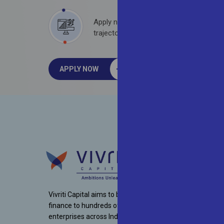
Apply now to embark on a rewarding pr
trajectory with one of India’s top-rated
APPLY NOW
Vivriti Capital aims to bring necessary debt
finance to hundreds of mid-market
enterprises across India. Since inception,