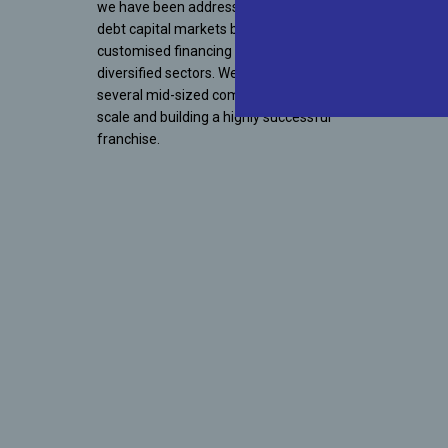
we have been addressing the gap in India’s
debt capital markets by offering
customised financing solutions to
diversified sectors. We have supported
several mid-sized companies in achieving
scale and building a highly successful
franchise.